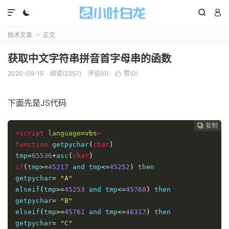




技术文章
正文

获取中文字符串拼音首字母串的函数
2020-09-15
阅读(2357)
评论(0)
赞(
0
)

下面先是JS代码
复制
复制
复制
复制




<script
language
=
vbs
>
function
 getpychar
(
char
)
tmp
=
65536
+
asc
(
char
)
if
(
tmp
>=
45217
 and tmp
<=
45252
)
 then 

getpychar
=
"A"
elseif
(
tmp
>=
45253
 and tmp
<=
45760
)
 then 

getpychar
=
"B"
elseif
(
tmp
>=
45761
 and tmp
<=
46317
)
 then 

getpychar
=
"C"