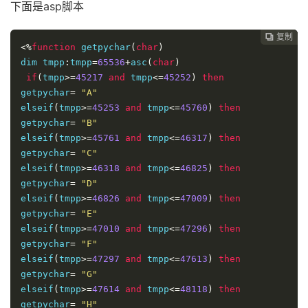
elseif
(
tmp
>=
50614
 and tmp
<=
50621
)
 then 

下面是asp脚本
getpychar
=
"O"
elseif
(
tmp
>=
50622
 and tmp
<=
50905
)
 then 

复制
复制
复制



getpychar
<%
function
=
 getpychar
"P"
(
char
)
elseif
dim tmpp
(
tmp
:
tmpp
>=
50906
=
65536
 and tmp
+
asc
(
char
<=
51386
)
)
 then 

getpychar
if
(
tmpp
>=
=
45217
"Q"
and
 tmpp
<=
45252
)
then
elseif
getpychar
(
tmp
=
>=
"A"
51387
 and tmp
<=
51445
)
 then 

getpychar
elseif
(
tmpp
=
"R"
>=
45253
and
 tmpp
<=
45760
)
then
elseif
getpychar
(
tmp
=
>=
"B"
51446
 and tmp
<=
52217
)
 then 

getpychar
elseif
(
tmpp
=
"S"
>=
45761
and
 tmpp
<=
46317
)
then
elseif
getpychar
(
tmp
=
>=
"C"
52218
 and tmp
<=
52697
)
 then 

getpychar
elseif
(
tmpp
=
"T"
>=
46318
and
 tmpp
<=
46825
)
then
elseif
getpychar
(
tmp
=
>=
"D"
52698
 and tmp
<=
52979
)
 then 

getpychar
elseif
(
tmpp
=
"W"
>=
46826
and
 tmpp
<=
47009
)
then
elseif
getpychar
(
tmp
=
>=
"E"
52980
 and tmp
<=
53640
)
 then 

getpychar
elseif
(
tmpp
=
"X"
>=
47010
and
 tmpp
<=
47296
)
then
elseif
getpychar
(
tmp
=
>=
"F"
53689
 and tmp
<=
54480
)
 then 

getpychar
elseif
(
tmpp
=
"Y"
>=
47297
and
 tmpp
<=
47613
)
then
elseif
getpychar
(
tmp
=
>=
"G"
54481
 and tmp
<=
62289
)
 then 

getpychar
elseif
(
tmpp
=
"Z"
>=
47614
and
 tmpp
<=
48118
)
then
else
getpychar
'如果不是中文，则不处理
=
"H"