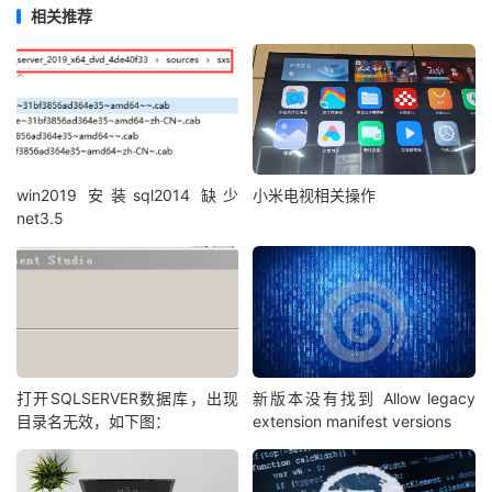
elseif
(
tmpp
>=
52218
and
 tmpp
<=
52697
)
then
相关推荐
getpychar
=
"T"
elseif
(
tmpp
>=
52698
and
 tmpp
<=
52979
)
then
getpychar
=
"W"
elseif
(
tmpp
>=
52980
and
 tmpp
<=
53640
)
then
getpychar
=
"X"
elseif
(
tmpp
>=
53689
and
 tmpp
<=
54480
)
then
getpychar
=
"Y"
win2019 安装sql2014 缺少
小米电视相关操作
elseif
(
tmpp
>=
54481
and
 tmpp
<=
62289
)
then
net3.5
getpychar
=
"Z"
else
'如果不是中文，则不处理

getpychar=char

end if

end function

function getpy(str)

for i=1 to len(str)

打开SQLSERVER数据库，出现
新版本没有找到 Allow legacy
目录名无效，如下图：
extension manifest versions
pystr=pystr & getpychar(mid(str,i,1))

next

getpy=lcase(pystr)
