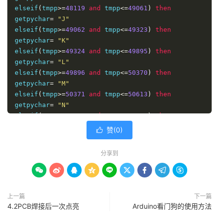
getpychar
elseif
(
tmpp
=
char
>=
48119
and
 tmpp
<=
49061
)
then
end 
getpychar
if
=
"J"
end 
elseif
function
(
tmpp
>=
49062
and
 tmpp
<=
49323
)
then
function
getpychar
 getpy
=
"K"
(
str
)
for
elseif
 i
=
1
(
 to len
tmpp
>=
49324
(
str
)
and
 tmpp
<=
49895
)
then
getpy
getpychar
=
getpy
=
&
"L"
getpychar
(
mid
(
str
,
i
,
1
))
next 

elseif
(
tmpp
>=
49896
and
 tmpp
<=
50370
)
then
end 
getpychar
function
=
"M"
elseif
(
tmpp
>=
50371
and
 tmpp
<=
50613
)
then
alert
getpychar
(
cntext
=
"N"
&
"的首字母是："
&
getpychar
(
cntext
))
</script>
elseif
(
tmpp
>=
50614
and
 tmpp
<=
50621
)
then
getpychar
=
"O"
赞(
0
)

elseif
(
tmpp
>=
50622
and
 tmpp
<=
50905
)
then
getpychar
=
"P"
分享到
elseif
(
tmpp
>=
50906
and
 tmpp
<=
51386
)
then
getpychar
=
"Q"









elseif
(
tmpp
>=
51387
and
 tmpp
<=
51445
)
then
getpychar
=
"R"
上一篇
下一篇
elseif
(
tmpp
>=
51446
and
 tmpp
<=
52217
)
then
4.2PCB焊接后一次点亮
Arduino看门狗的使用方法
getpychar
=
"S"