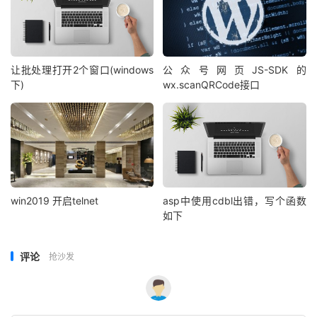
end function

zhoz_str = getpy(request.form("zhoz_txt"))

pingying = RTrim(zhoz_str)
%>
让批处理打开2个窗口(windows
公众号网页JS-SDK的
下)
wx.scanQRCode接口
win2019 开启telnet
asp中使用cdbl出错，写个函数
如下
评论
抢沙发