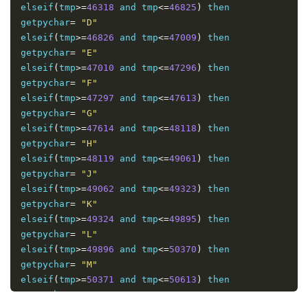
elseif
(
tmp
>=
46318
 and tmp
<=
46825
)
 then 

getpychar
=
"D"
elseif
(
tmp
>=
46826
 and tmp
<=
47009
)
 then 

getpychar
=
"E"
elseif
(
tmp
>=
47010
 and tmp
<=
47296
)
 then 

getpychar
=
"F"
elseif
(
tmp
>=
47297
 and tmp
<=
47613
)
 then 

getpychar
=
"G"
elseif
(
tmp
>=
47614
 and tmp
<=
48118
)
 then 

getpychar
=
"H"
elseif
(
tmp
>=
48119
 and tmp
<=
49061
)
 then 

getpychar
=
"J"
elseif
(
tmp
>=
49062
 and tmp
<=
49323
)
 then 

getpychar
=
"K"
elseif
(
tmp
>=
49324
 and tmp
<=
49895
)
 then 

getpychar
=
"L"
elseif
(
tmp
>=
49896
 and tmp
<=
50370
)
 then 

getpychar
=
"M"
elseif
(
tmp
>=
50371
 and tmp
<=
50613
)
 then 

getpychar
=
"N"