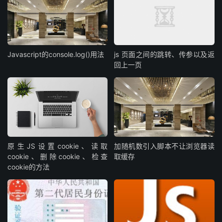
Javascript的console.log()用法
js 页面之间的跳转、传参以及返
回上一页
原生JS设置cookie、读取
加随机数引入脚本不让浏览器读
cookie、删除cookie、检查
取缓存
cookie的方法