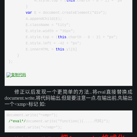
             H.style.top = (
this
.charth - D - 1) + "px"
         }
var
 E = document.createElement("div");
         A.appendChild(E);
         E.className = "tity";
         E.style.width = "35px";
         E.style.top = (
this
.charth - D - 2) + "px";
         E.style.left = -42 + "px";
         E.innerHTML = 
this
.yl[G]
     }
 };
修正以后发现一个更简单的方法..将eval直接替换成
document.write,将代码输出,但是要注意一点.在输出前,先输出
一个<xmp>标记
如:
document.write("<xmp>");
/*
eval
*/
document.write("function(){.....代码}");
 document.write("</xmp>");