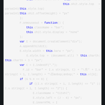
this
.ohit.style.top = 
parseInt(
this
.style.top) - 
parseInt(
this
.ohit.offsetHeight) + "px"
         };
         F.onmouseout = 
function
() {
this
.className = "bar";
this
.ohit.style.display = "none"
         };
var
 E = document.createElement("div");
         A.appendChild(E);
         E.style.width = 
this
.barw + "px";
         E.style.top = (document.all) ? 
this
.charth: 
this
.charth + 3 + "px";
var
 C = I.indexOf(".");
         F.id = "bar" + I.s string(0, C) + "\月" + I.s 
string(C + 1, I.length) + "\日&nbsp;&nbsp;" + 
this
.xl[G];
if
 (G % 4 == 0) {
if
 ((I.s string(C + 1, I.length) == "1" || 
I.s string(C + 1, I.length) == "2")) {
                 E.className = "titxhl";
                 E.style.left = (J - 4) + "px";
                 E.innerHTML = I