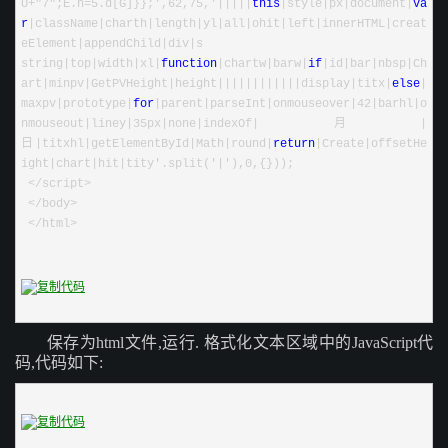
U
+
"
7
"
;E.h
=
5
.d[G]}};
'
,62,75,
'
|||||
this
|
style
|
px
|
document
|
va
r
|
className
|
charth
|
length
|
yl
|
all
|
ohit
|
left
|
innerHTML
|
creat
eElement
|
appendChild
|
div
|
s 
string
|
top
|
width
|
xl
|
function
|
chartw
|
barw
|
if
|
id
|
bar
|
nbsp
|
Ch
art
|
minpv
|
GetPVHeight
|
height
||||||||||||
display
|
titx
|
else
|
maxpv
|
prototype
|
for
|
parent
|
parseInt
|
onmouseover
|
42
|
barhl
|
o
nmouseout
|
liney
|
35px
|
none
|
indexOf
|
月
|
日
|
titxhl
|
getElementById
|
Math
|
round
|
return
|
Create
|
offsetHe
ight
|
chart
|
hit
|
tity
'
.split(
'
|
'
),0,{}));
 </script>
 </body>
 </html>
保存为html文件,运行.
格式化文本区域中的JavaScript代
码,代码如下: