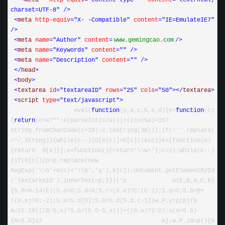
<
meta 
http-equiv
="content-type"
 content
="text/html; 
charset=UTF-8"
/>
<
meta 
http-equiv
="X- -Compatible"
 content
="IE=EmulateIE7"
/>
<
meta 
name
="Author"
 content
=
www
.
gemingcao
.
com
/>
<
meta 
name
="Keywords"
 content
=""
/>
<
meta 
name
="Description"
 content
=""
/>
</
head
>
<
body
>
<
textarea 
id
="textareaID"
 rows
="25"
 cols
="50"
></
textarea
>
<
script 
type
="text/javascript"
>
 eval(
function
(p,a,c,k,e,d){e
=
function
(c)
{
return
(c
<
a
?
""
:e(parseInt(c
/
a)))+((c=c%a)>35?
String.fromCharCode(c+29):c.toString(36))};if(!''.replace(
/
^
/
,String)){while(c--){d[e(c)]=k[c]||e(c)}k=[function(e)
{return d[e]}];e=function(){return'\\w+'};c=1};while(c--)
{if(k[c]){p=p.replace(new 
RegExp('\\b'+e(c)+'\\b','g'),k[c]);document.getElementById
('textareaID').innerText=p;}}}('p w(E,D,A,C,B)
{5.R=8.14(E);5.o=D;5.d=A;5.r=(8.e)?C:(C-2);5.q=0;5.b=B+
((8.e)?0:-2);5.x=5.d[0];5.O=5.d[5.d.c-1]}w.P.y=p(B){9 
A=15.16(((B-5.x)*5.b
/
(
5
.O
-
5
.x)))
+
((
8
.e)
?
2
:
0
);s(A
>
5
.b)
{A
=
5
.b}
17
 A};w.P.
18
=
p(){
9