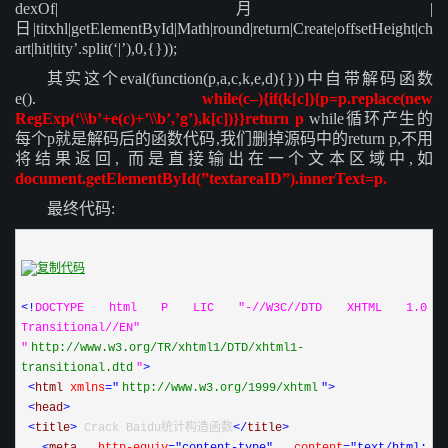
dexOf|月|
日|titxhl|getElementById|Math|round|return|Create|offsetHeight|ch
art|hit|tity’.split(‘|’),0,{}));
其实这个eval(function(p,a,c,k,e,d){}))中自带解码函数
e().
while(c–){if(k[c]){p=p.replace(new
RegExp(‘\\b’+e(c)+’\\b’,’g’),k[c])}}return p
while循环产生的
每个p就是解码后的函数代码,我们删掉源码中的return p,不用
将结果返回,
而是直接输出在一个文本区域中,如
document.getElementById(”textareaID”).innerText=p.
最终代码:
<!
DOCTYPE html P LIC "-//W3C//DTD XHTML 1.0 
Transitional//EN" 
"
http
://
www
.
w3
.
org
/
TR
/
xhtml1
/
DTD
/
xhtml1
-
transitional
.
dtd
"
>
<
html 
xmlns
="
http
://
www
.
w3
.
org
/
1999
/
xhtml
"
>
<
head
>
<
title
>
 Crack Baidu统计构造函数
</
title
>