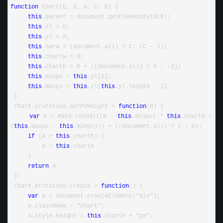
function
 Chart(E, D, A, C, B) {
this
.parent = document.getElementById(E);
this
.xl = D;
this
.yl = A;
this
.barw = (document.all) ? C: (C - 2);
this
.chartw = 0;
this
.charth = B + ((document.all) ? 0 : -2);
this
.minpv = 
this
.yl[0];
this
.maxpv = 
this
.yl[
this
.yl.length - 1]
 }
 Chart.prototype.GetPVHeight = 
function
(B) {
var
 A = Math.round(((B - 
this
.minpv) * 
this
.charth / 
(
this
.maxpv - 
this
.minpv))) + ((document.all) ? 2 : 0);
if
 (A > 
this
.charth) {
         A = 
this
.charth
     }
return
 A
 };
 Chart.prototype.Create = 
function
() {
var
 A = document.createElement("div");
     A.className = "chart";
     A.style.height = 
this
.charth + "px";