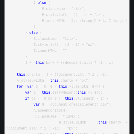
             } 
else
 {
                 E.className = "titx";
                 E.style.left = (J - 1) + "px";
                 E.innerHTML = I.s string(C + 1, I.length)
             }
         } 
else
 {
             E.className = "titx";
             E.style.left = (J - 1) + "px";
             E.innerHTML = ""
         }
         J += 
this
.barw + ((document.all) ? -1 : 1)
     }
this
.chartw = J + ((document.all) ? 1 : -1);
     A.style.width = 
this
.chartw + "px";
for
 (
var
 G = 0; G < 
this
.yl.length; G++) {
var
 D = 
this
.GetPVHeight(
this
.yl[G]);
if
 (G != 0 && G != 
this
.yl.length - 1) {
var
 H = document.createElement("div");
             A.appendChild(H);
             H.className = "liney";
             H.style.width = (
this
.chartw - 
((document.all) ? 1 : -1)) + "px";