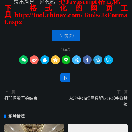
把Javascript格式化一
输出后是一堆代码.
下 格式化的网页工
具
http://tool.chinaz.com/Tools/JsForma
t.aspx
赞(
0
)

分享到









js
上一篇
下一篇
打印函数开始结束
ASP中chr()函数解决转义字符替
换
相关推荐