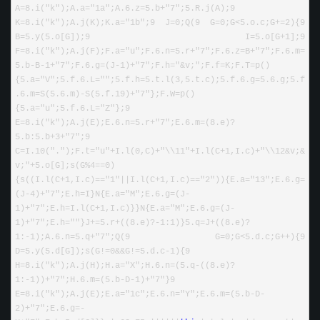
A
=
8
.i(
"
k
"
);A.a
=
"
1a
"
;A.
6
.z
=
5
.b
+
"
7
"
;
5
.R.j(A);
9
K
=
8
.i(
"
k
"
);A.j(K);K.a
=
"
1b
"
;
9
 J
=
0
;Q(
9
 G
=
0
;G
<
5
.o.c;G
+=
2
){
9
B
=
5
.y(
5
.o[G]);
9
 I
=
5
.o[G
+
1
];
9
F
=
8
.i(
"
k
"
);A.j(F);F.a
=
"
u
"
;F.
6
.n
=
5
.r
+
"
7
"
;F.
6
.z
=
B
+
"
7
"
;F.
6
.m
=
5
.b
-
B
-
1
+
"
7
"
;F.
6
.g
=
(J
-
1
)
+
"
7
"
;F.h
=
"
&v;
"
;F.f
=
K;F.T
=
p()
{
5
.a
=
"
V
"
;
5
.f.
6
.L
=
""
;
5
.f.h
=
5
.t.l(
3
,
5
.t.c);
5
.f.
6
.g
=
5.6
.g;
5
.f
.
6
.m
=
S(
5.6
.m)
-
S(
5
.f.
19
)
+
"
7
"
};F.W
=
p()
{
5
.a
=
"
u
"
;
5
.f.
6
.L
=
"
Z
"
};
9
E
=
8
.i(
"
k
"
);A.j(E);E.
6
.n
=
5
.r
+
"
7
"
;E.
6
.m
=
(
8
.e)
?
5
.b:
5
.b
+
3
+
"
7
"
;
9
C
=
I.
10
(
"
.
"
);F.t
=
"
u
"
+
I.l(
0
,C)
+
"
\\11
"
+
I.l(C
+
1
,I.c)
+
"
\\12&v;&
v;
"
+
5
.o[G];s(G
%
4
==
0
)
{s((I.l(C
+
1
,I.c)
==
"
1
"
||
I.l(C
+
1
,I.c)
==
"
2
"
)){E.a
=
"
13
"
;E.
6
.g
=
(J
-
4
)
+
"
7
"
;E.h
=
I}N{E.a
=
"
M
"
;E.
6
.g
=
(J
-
1
)
+
"
7
"
;E.h
=
I.l(C
+
1
,I.c)}}N{E.a
=
"
M
"
;E.
6
.g
=
(J
-
1
)
+
"
7
"
;E.h
=
""
}J
+=
5
.r
+
((
8
.e)
?-
1
:
1
)}
5
.q
=
J
+
((
8
.e)
?
1
:
-
1
);A.
6
.n
=
5
.q
+
"
7
"
;Q(
9
 G
=
0
;G
<
5
.d.c;G
++
){
9
D
=
5
.y(
5
.d[G]);s(G
!=
0
&&
G
!=
5
.d.c
-
1
){
9
H
=
8
.i(
"
k
"
);A.j(H);H.a
=
"
X
"
;H.
6
.n
=
(
5
.q
-
((
8
.e)
?
1
:
-
1
))
+
"
7
"
;H.
6
.m
=
(
5
.b
-
D
-
1
)
+
"
7
"
}
9
E
=
8
.i(
"
k
"
);A.j(E);E.a
=
"
1c
"
;E.
6
.n
=
"
Y
"
;E.
6
.m
=
(
5
.b
-
D
-
2
)
+
"
7
"
;E.
6
.g
=-