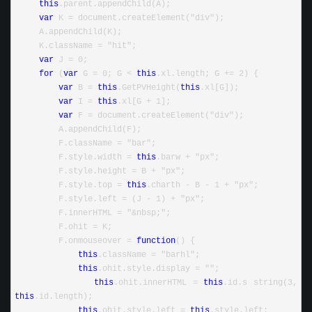
this
.parent.appendChild(A);
var
 K = document.createElement("div");
     A.appendChild(K);
     K.className = "hit";
var
 J = 0;
for
 (
var
 G = 0; G < 
this
.xl.length; G += 2) {
var
 B = 
this
.GetPVHeight(
this
.xl[G]);
var
 I = 
this
.xl[G + 1];
var
 F = document.createElement("div");
         A.appendChild(F);
         F.className = "bar";
         F.style.width = 
this
.barw + "px";
         F.style.height = B + "px";
         F.style.top = 
this
.charth - B - 1 + "px";
         F.style.left = (J - 1) + "px";
         F.innerHTML = "&nbsp;";
         F.ohit = K;
         F.onmouseover = 
function
() {
this
.className = "barhl";
this
.ohit.style.display = "";
this
.ohit.innerHTML = 
this
.id.s string(3, 
this
.id.length);
this
.ohit.style.left = 
this
.style.left;