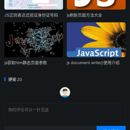
JS正则表达式验证身份证号码
js刷新页面方法大全
js获取htm静态页面参数
js document.write()使用介绍
评论
20