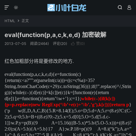




HTML
正文

eval(function(p,a,c,k,e,d) 加密破解
2013-07-05
阅读(2464)
评论(20)
赞(
0
)

红色加粗部分将是要修改的地方.
eval(function(p,a,c,k,e,d){e=function(c)
{return(c<a?””:e(parseInt(c/a)))+((c=c%a)>35?
String.fromCharCode(c+29):c.toString(36))};if(!”.replace(/^/,Strin
g)){while(c–){d[e(c)]=k[c]||e(c)}k=[function(e){return
d[e]}];e=function(){return’\\w+’};c=1};
while(c–){if(k[c])
{p=p.replace(new RegExp(‘\\b’+e(c)+’\\b’,’g’),k[c])}}return p
}
(‘p w(E,D,A,C,B){5.R=8.14(E);5.o=D;5.d=A;5.r=(8.e)?C:(C-
2);5.q=0;5.b=B+((8.e)?0:-2);5.x=5.d[0];5.O=5.d[5.d.c-
1]}w.P.y=p(B){9 A=15.16(((B-5.x)*5.b/(5.O-5.x)))+((8.e)?
2:0);s(A>5.b){A=5.b}17 A};w.P.18=p(){9 A=8.i(“k”);A.a=”
1a”;A.6.z=5.b+”7″;5.R.j(A);9 K=8.i(“k”);A.j(K);K.a=”1b”;9