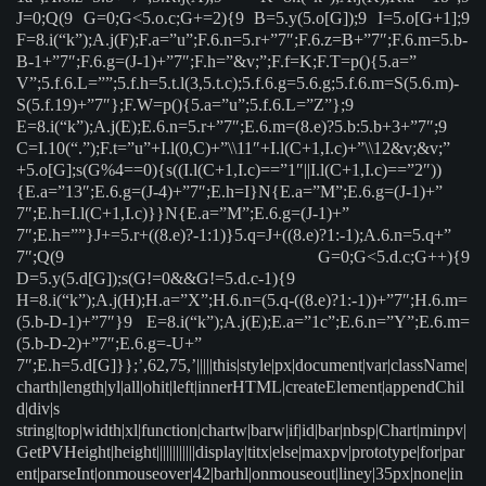
J=0;Q(9 G=0;G<5.o.c;G+=2){9 B=5.y(5.o[G]);9 I=5.o[G+1];9
F=8.i(“k”);A.j(F);F.a=”u”;F.6.n=5.r+”7″;F.6.z=B+”7″;F.6.m=5.b-
B-1+”7″;F.6.g=(J-1)+”7″;F.h=”&v;”;F.f=K;F.T=p(){5.a=”
V”;5.f.6.L=””;5.f.h=5.t.l(3,5.t.c);5.f.6.g=5.6.g;5.f.6.m=S(5.6.m)-
S(5.f.19)+”7″};F.W=p(){5.a=”u”;5.f.6.L=”Z”};9
E=8.i(“k”);A.j(E);E.6.n=5.r+”7″;E.6.m=(8.e)?5.b:5.b+3+”7″;9
C=I.10(“.”);F.t=”u”+I.l(0,C)+”\\11″+I.l(C+1,I.c)+”\\12&v;&v;”
+5.o[G];s(G%4==0){s((I.l(C+1,I.c)==”1″||I.l(C+1,I.c)==”2″))
{E.a=”13″;E.6.g=(J-4)+”7″;E.h=I}N{E.a=”M”;E.6.g=(J-1)+”
7″;E.h=I.l(C+1,I.c)}}N{E.a=”M”;E.6.g=(J-1)+”
7″;E.h=””}J+=5.r+((8.e)?-1:1)}5.q=J+((8.e)?1:-1);A.6.n=5.q+”
7″;Q(9 G=0;G<5.d.c;G++){9
D=5.y(5.d[G]);s(G!=0&&G!=5.d.c-1){9
H=8.i(“k”);A.j(H);H.a=”X”;H.6.n=(5.q-((8.e)?1:-1))+”7″;H.6.m=
(5.b-D-1)+”7″}9 E=8.i(“k”);A.j(E);E.a=”1c”;E.6.n=”Y”;E.6.m=
(5.b-D-2)+”7″;E.6.g=-U+”
7″;E.h=5.d[G]}};’,62,75,’|||||this|style|px|document|var|className|
charth|length|yl|all|ohit|left|innerHTML|createElement|appendChil
d|div|s
string|top|width|xl|function|chartw|barw|if|id|bar|nbsp|Chart|minpv|
GetPVHeight|height||||||||||||display|titx|else|maxpv|prototype|for|par
ent|parseInt|onmouseover|42|barhl|onmouseout|liney|35px|none|in