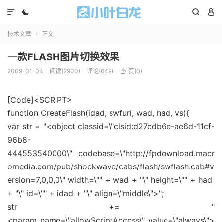




技术文章
正文

一款FLASH图片切换效果
2009-01-04
阅读(2900)
评论(649)
赞(
0
)

[Code]<SCRIPT>
function CreateFlash(idad, swfurl, wad, had, vs){
var str = "<object classid=\"clsid:d27cdb6e-ae6d-11cf-
96b8-
444553540000\" codebase=\"http://fpdownload.macr
omedia.com/pub/shockwave/cabs/flash/swflash.cab#v
ersion=7,0,0,0\" width=\"" + wad + "\" height=\"" + had
+ "\" id=\"" + idad + "\" align=\"middle\">";
str += "
<param name=\"allowScriptAccess\" value=\"always\">