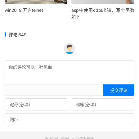
win2019 开启telnet
asp中使用cdbl出错，写个函数
如下
评论
649
提交评论
© 2008-2026
小叶白龙博客