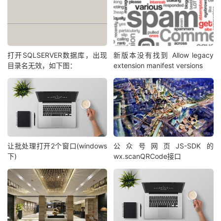
打开SQLSERVER数据库，出现
新版本没有找到 Allow legacy
目录名无效，如下图：
extension manifest versions
让批处理打开2个窗口(windows
公众号网页JS-SDK的
下)
wx.scanQRCode接口