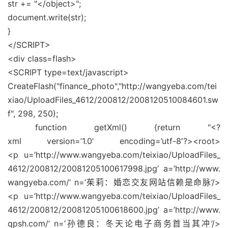
str += "</object>";
document.write(str);
}
</SCRIPT>
<div class=flash>
<SCRIPT type=text/javascript>
CreateFlash("finance_photo","http://wangyeba.com/tei
xiao/UploadFiles_4612/200812/2008120510084601.sw
f", 298, 250);
function getXml() {return "<?
xml version=’1.0′ encoding=’utf-8′?><root>
<p u=’http://www.wangyeba.com/teixiao/UploadFiles_
4612/200812/20081205100617998.jpg’ a=’http://www.
wangyeba.com/’ n=’茱莉：婚恋交友网站信赖是命脉’/>
<p u=’http://www.wangyeba.com/teixiao/UploadFiles_
4612/200812/20081205100618600.jpg’ a=’http://www.
qpsh.com/’ n=’孙德良：冬天论电子商务首当其冲’/>