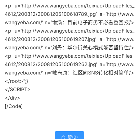
<p u=’http://www.wangyeba.com/teixiao/UploadFiles_
4612/200812/20081205100618789.jpg’ a=’http://www.
wangyeba.com/’ n=’俞渝：目前电子商务不必看重回报’/>
<p u=’http://www.wangyeba.com/teixiao/UploadFiles_
4612/200812/20081205100619207.jpg’ a=’http://www.
wangyeba.com/’ n=’刘丹：华尔街关心模式能否坚持住’/>
<p u=’http://www.wangyeba.com/teixiao/UploadFiles_
4612/200812/20081205100619262.jpg’ a=’http://www.
wangyeba.com/’ n=’戴志康：社区向SNS转化相对简单’/>
</root>";}
</SCRIPT>
</div>
[/Code]
赞(
0
)
