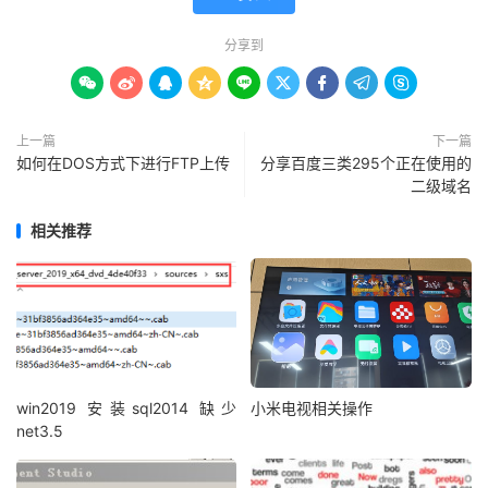
分享到









上一篇
下一篇
如何在DOS方式下进行FTP上传
分享百度三类295个正在使用的
二级域名
相关推荐
win2019 安装sql2014 缺少
小米电视相关操作
net3.5