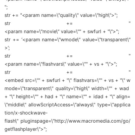
";
str += "<param name=\"quality\" value=\"high\">";
str += "
<param name=\"movie\" value=\"" + swfurl + "\">";
str += ‘<param name=\"wmode\" value=\"transparent\"
>’;
str += "
<param name=\"flashvars\" value=\"" + vs + "\">";
str += "
<embed src=\"" + swfurl + "\" flashvars=\"" + vs + "\" w
mode=\"transparent\" quality=\"high\" width=\"" + wad
+ "\" height=\"" + had + "\" name=\"" + idad + "\" align=
\"middle\" allowScriptAccess=\"always\" type=\"applica
tion/x-shockwave-
flash\" pluginspage=\"http://www.macromedia.com/go/
getflashplayer\">";